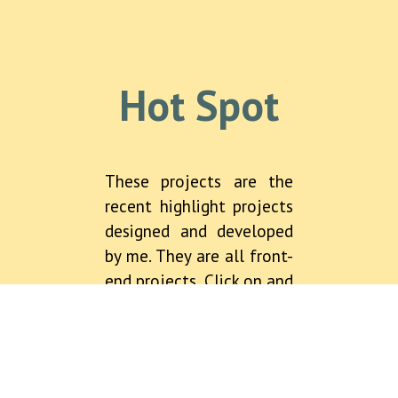
Hot Spot
These projects are the
recent highlight projects
designed and developed
by me. They are all front-
end projects. Click on and
have a look. Some of
them are the web games
based on pixi.js, which is
a very efficient and